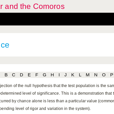
r and the Comoros
nce
B
C
D
E
F
G
H
I
J
K
L
M
N
O
P
ection of the null hypothesis that the test population is the sam
determined level of significance. This is a demonstration that th
curred by chance alone is less than a particular value (common
ending level of rigor and variation in the system).