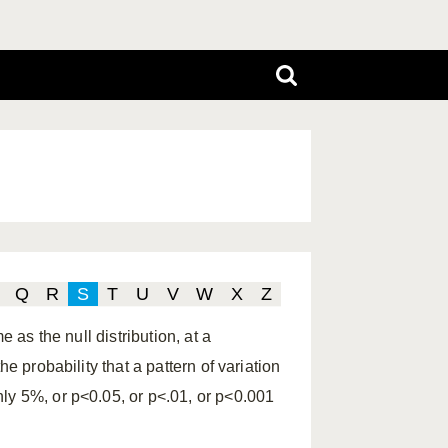
Q
R
S
T
U
V
W
X
Z
e as the null distribution, at a
e probability that a pattern of variation
ly 5%, or p<0.05, or p<.01, or p<0.001