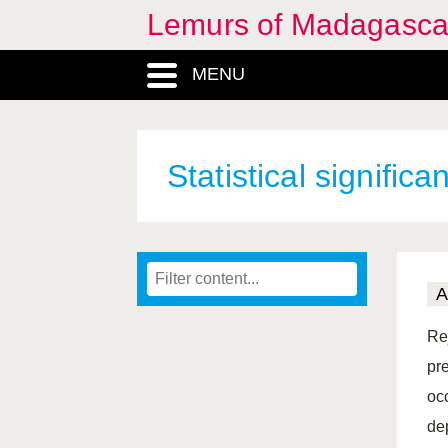
Lemurs of Madagasca
MENU
Statistical significa
A
Rej
pre
oc
dep