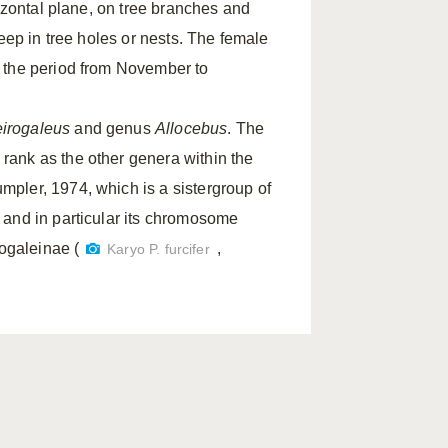
rizontal plane, on tree branches and
eep in tree holes or nests. The female
n the period from November to
irogaleus
and genus
Allocebus
. The
rank as the other genera within the
pler, 1974, which is a sistergroup of
 and in particular its chromosome
rogaleinae (
,
Karyo P. furcifer