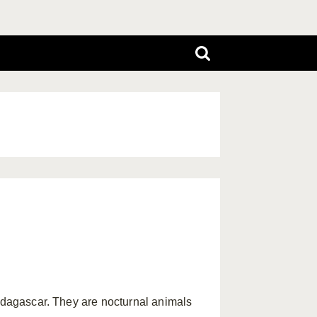
Madagascar. They are nocturnal animals