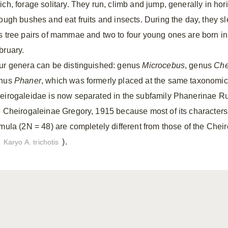
ich, forage solitary. They run, climb and jump, generally in ho
rough bushes and eat fruits and insects. During the day, they sl
s tree pairs of mammae and two to four young ones are born i
bruary.
ur genera can be distinguished: genus
Microcebus
, genus
Che
nus
Phaner
, which was formerly placed at the same taxonomic 
eirogaleidae is now separated in the subfamily Phanerinae Rum
e Cheirogaleinae Gregory, 1915 because most of its characters
rmula (2N = 48) are completely different from those of the Chei
).
Karyo A. trichotis