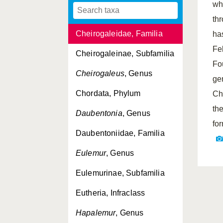
wh
Avahi
, Genus
th
Cheirogaleidae, Familia
ha
Fe
Cheirogaleinae, Subfamilia
Fo
Cheirogaleus
, Genus
ge
Chordata, Phylum
Ch
th
Daubentonia
, Genus
fo
Daubentoniidae, Familia
Eulemur
, Genus
Eulemurinae, Subfamilia
Eutheria, Infraclass
Hapalemur
, Genus