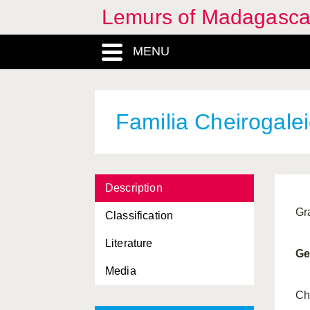
Lemurs of Madagasca
MENU
Familia Cheirogale
Description
Gr
Classification
Literature
Ge
Media
Allocebus
, Genus
Ch
Animalia, Regnum