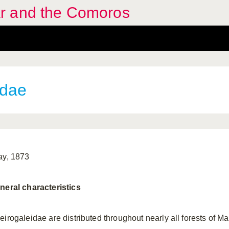
r and the Comoros
idae
ay, 1873
neral characteristics
eirogaleidae are distributed throughout nearly all forests of 