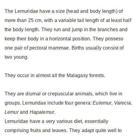
The Lemuridae have a size (head and body length) of
more than 25 cm, with a variable tail length of at least half
the body length. They run and jump in the branches and
keep their body in a horizontal position. They possess
one pair of pectoral mammae. Births usually consist of
two young.
They occur in almost all the Malagasy forests.
They are diurnal or crepuscular animals, which live in
groups. Lemuridae include four genera:
Eulemur
,
Varecia
,
Lemur
and
Hapalemur
.
Lemuridae have a very various diet, essentially
comprising fruits and leaves. They adapt quite well to