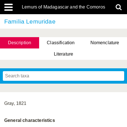
Lemurs of Madagascar and the Comoros
Familia Lemuridae
Description
Classification
Nomenclature
Literature
Gray, 1821
General characteristics