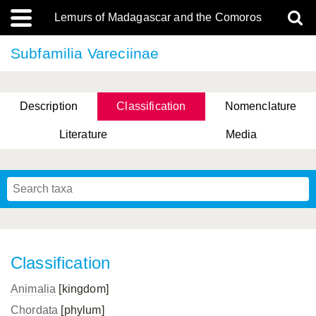
Lemurs of Madagascar and the Comoros
Subfamilia Vareciinae
Description
Classification
Nomenclature
Literature
Media
Classification
Animalia
[kingdom]
Chordata
[phylum]