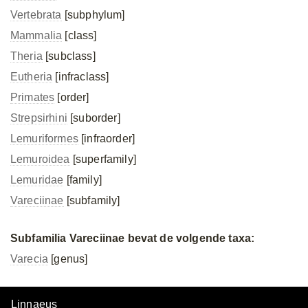
Vertebrata
[subphylum]
Mammalia
[class]
Theria
[subclass]
Eutheria
[infraclass]
Primates
[order]
Strepsirhini
[suborder]
Lemuriformes
[infraorder]
Lemuroidea
[superfamily]
Lemuridae
[family]
Vareciinae
[subfamily]
Subfamilia Vareciinae bevat de volgende taxa:
Varecia
[genus]
Linnaeus