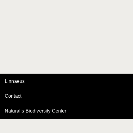
Linnaeus
Contact
Naturalis Biodiversity Center