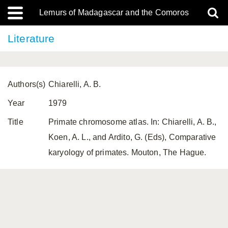
Lemurs of Madagascar and the Comoros
Literature
Authors(s)
Chiarelli, A. B.
Year
1979
Title
Primate chromosome atlas. In: Chiarelli, A. B.,
Koen, A. L., and Ardito, G. (Eds), Comparative
karyology of primates. Mouton, The Hague.