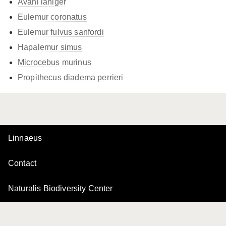
Avahi laniger
Eulemur coronatus
Eulemur fulvus
sanfordi
Hapalemur simus
Microcebus murinus
Propithecus diadema
perrieri
Linnaeus
Contact
Naturalis Biodiversity Center