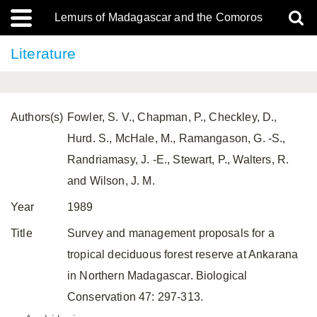
Lemurs of Madagascar and the Comoros
Literature
Authors(s)
Fowler, S. V., Chapman, P., Checkley, D.,
Hurd. S., McHale, M., Ramangason, G. -S.,
Randriamasy, J. -E., Stewart, P., Walters, R.
and Wilson, J. M.
Year
1989
Title
Survey and management proposals for a
tropical deciduous forest reserve at Ankarana
in Northern Madagascar. Biological
Conservation 47: 297-313.