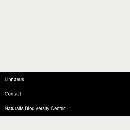
Linnaeus
Contact
Naturalis Biodiversity Center