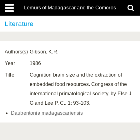
Lemurs of Madagascar and the Comoros
Literature
Authors(s)
Gibson, K.R.
Year
1986
Title
Cognition brain size and the extraction of
embedded food resources. Congress of the
international primatological society, by Else J.
G and Lee P. C., 1: 93-103.
Daubentonia madagascariensis