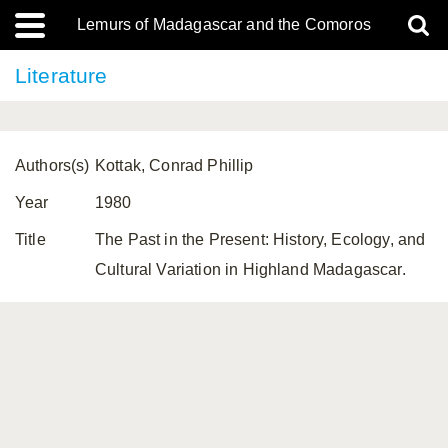
Lemurs of Madagascar and the Comoros
Literature
Authors(s)
Kottak, Conrad Phillip
Year
1980
Title
The Past in the Present: History, Ecology, and
Cultural Variation in Highland Madagascar.