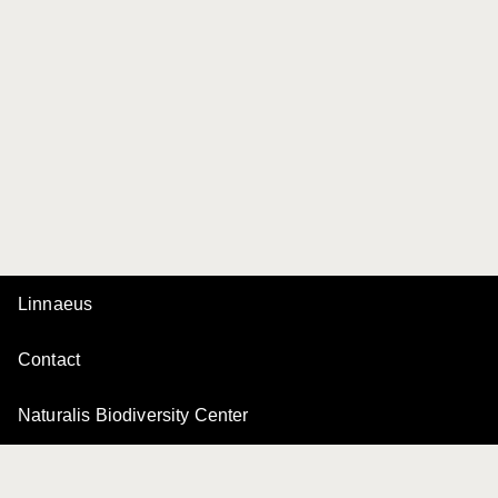
Linnaeus
Contact
Naturalis Biodiversity Center