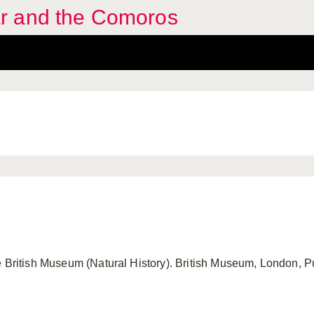
r and the Comoros
e British Museum (Natural History). British Museum, London, Pu