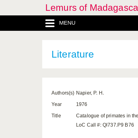
Lemurs of Madagasca
MENU
Literature
Authors(s)
Napier, P. H.
Year
1976
Title
Catalogue of primates in th
LoC Call #: Ql737.P9 B76