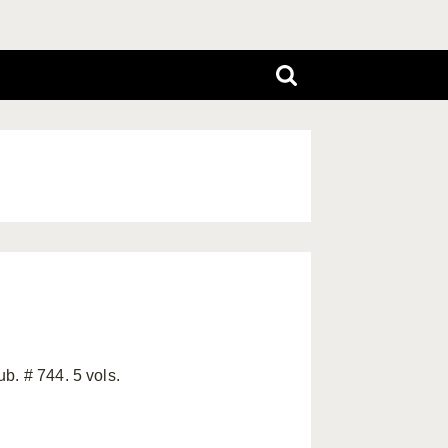
b. # 744. 5 vols.