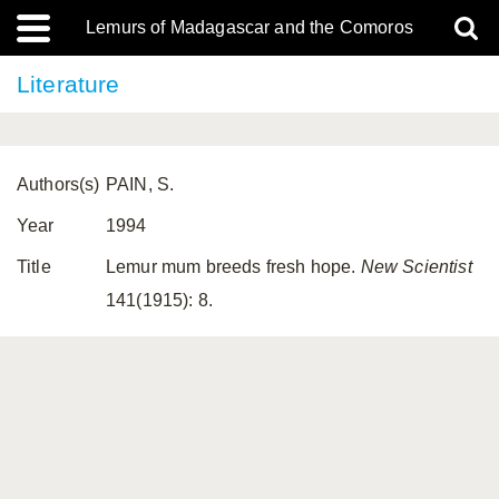
Lemurs of Madagascar and the Comoros
Literature
Authors(s)
PAIN, S.
Year
1994
Title
Lemur mum breeds fresh hope.
New Scientist
141(1915): 8.