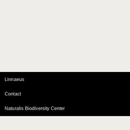
Linnaeus
Contact
Naturalis Biodiversity Center