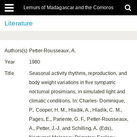
Lemurs of Madagascar and the Comoros
Literature
Authors(s)
Petter-Rousseaux, A.
Year
1980
Title
Seasonal activity rhythms, reproduction, and
body weight variations in five sympatric
nocturnal prosimians, in simulated light and
climatic conditions. In: Charles- Dominique,
P., Cooper, H. M., Hladik, A., Hladik, C. M.,
Pages, E., Pariente, G. F., Petter-Rousseaux,
A., Petter, J.-J. and Schilling, A. (Eds),