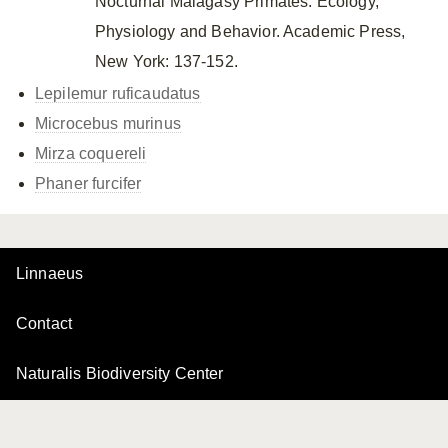
Nocturnal Malagasy Primates: Ecology,
Physiology and Behavior. Academic Press,
New York: 137-152.
Lepilemur ruficaudatus
Microcebus murinus
Mirza coquereli
Phaner furcifer
Linnaeus
Contact
Naturalis Biodiversity Center