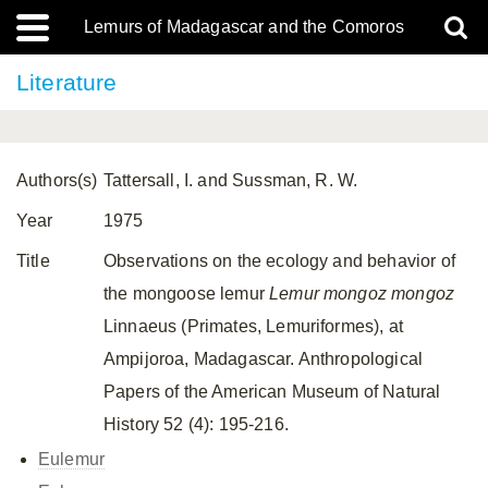
Lemurs of Madagascar and the Comoros
Literature
Authors(s)
Tattersall, I. and Sussman, R. W.
Year
1975
Title
Observations on the ecology and behavior of
the mongoose lemur
Lemur mongoz mongoz
Linnaeus (Primates, Lemuriformes), at
Ampijoroa, Madagascar. Anthropological
Papers of the American Museum of Natural
History 52 (4): 195-216.
Eulemur