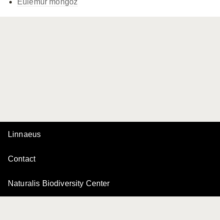
Eulemur mongoz
Linnaeus
Contact
Naturalis Biodiversity Center