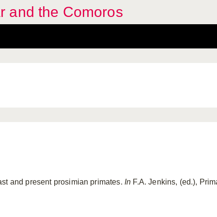
r and the Comoros
ast and present prosimian primates.
In
F.A. Jenkins, (ed.), Pri
.