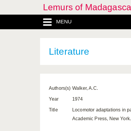
Lemurs of Madagasca
MENU
Literature
Authors(s)
Walker, A.C.
Year
1974
Title
Locomotor adaptations in p
Academic Press, New York