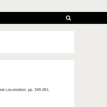
mate Locomotion. pp. 349-381.