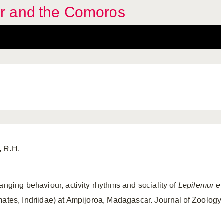
r and the Comoros
, R.H.
anging behaviour, activity rhythms and sociality of
Lepilemur 
mates, Indriidae) at Ampijoroa, Madagascar. Journal of Zoology