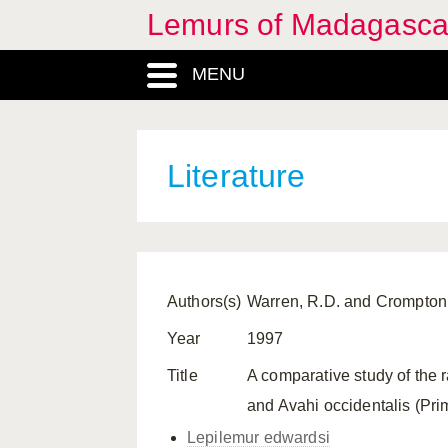
Lemurs of Madagasca
MENU
Literature
Authors(s)
Warren, R.D. and Crompton
Year
1997
Title
A comparative study of the r
and Avahi occidentalis (Pri
Lepilemur edwardsi