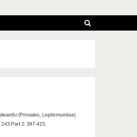
edwardsi
(Primates, Lepilemuridae)
 243 Part 2: 397-415.