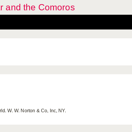
r and the Comoros
. W. W. Norton & Co, Inc, NY.