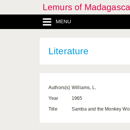
Lemurs of Madagasca
MENU
Literature
Authors(s)
Williams, L.
Year
1965
Title
Samba and the Monkey World