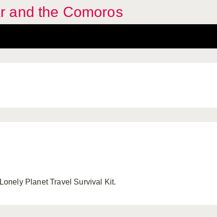
r and the Comoros
nely Planet Travel Survival Kit.