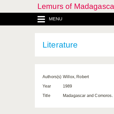
Lemurs of Madagasca
MENU
Literature
Authors(s)
Willox, Robert
Year
1989
Title
Madagascar and Comoros. Lo