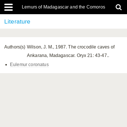
Lemurs of Madagascar and the Comoros
Literature
Authors(s)
Wilson, J. M., 1987. The crocodile caves of
Ankarana, Madagascar. Oryx 21: 43-47..
Eulemur coronatus