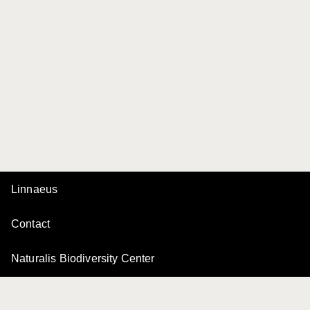
Linnaeus
Contact
Naturalis Biodiversity Center