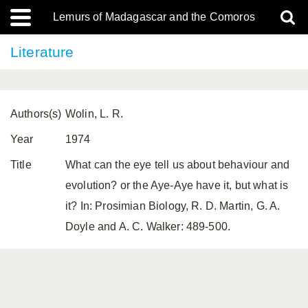
Lemurs of Madagascar and the Comoros
Literature
Authors(s)
Wolin, L. R.
Year
1974
Title
What can the eye tell us about behaviour and
evolution? or the Aye-Aye have it, but what is
it? In: Prosimian Biology, R. D. Martin, G. A.
Doyle and A. C. Walker: 489-500.