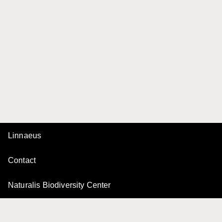
Linnaeus
Contact
Naturalis Biodiversity Center