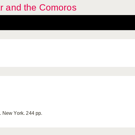
r and the Comoros
y. New York. 244 pp.