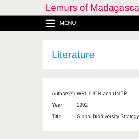
Lemurs of Madagasca
MENU
Literature
Authors(s)
WRI, IUCN and UNEP
Year
1992
Title
Global Biodiversity Strateg