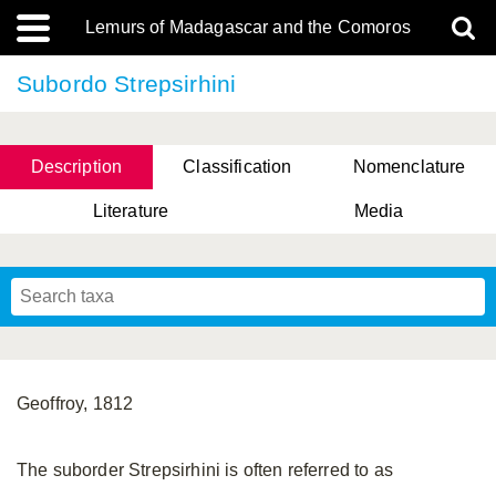
Lemurs of Madagascar and the Comoros
Subordo Strepsirhini
Description
Classification
Nomenclature
Literature
Media
Geoffroy, 1812
The suborder Strepsirhini is often referred to as