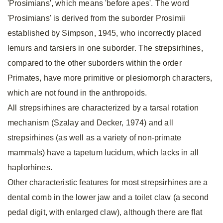
'Prosimians', which means 'before apes'. The word
'Prosimians' is derived from the suborder Prosimii
established by Simpson, 1945, who incorrectly placed
lemurs and tarsiers in one suborder. The strepsirhines,
compared to the other suborders within the order
Primates, have more primitive or plesiomorph characters,
which are not found in the anthropoids.
All strepsirhines are characterized by a tarsal rotation
mechanism (Szalay and Decker, 1974) and all
strepsirhines (as well as a variety of non-primate
mammals) have a tapetum lucidum, which lacks in all
haplorhines.
Other characteristic features for most strepsirhines are a
dental comb in the lower jaw and a toilet claw (a second
pedal digit, with enlarged claw), although there are flat