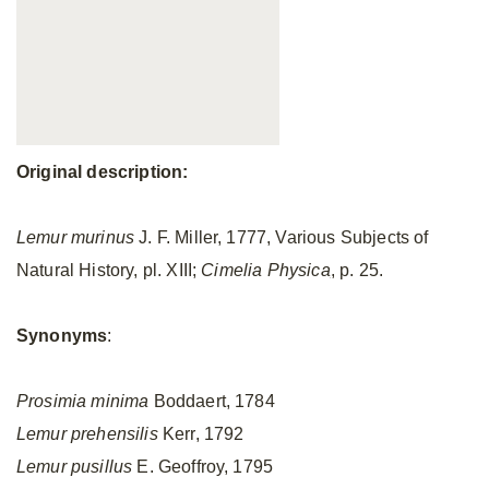
Original description:
Lemur murinus
J. F. Miller, 1777, Various Subjects of
Natural History, pl. XIII;
Cimelia Physica
,
p. 25.
Synonyms
:
Prosimia minima
Boddaert, 1784
Lemur prehensilis
Kerr, 1792
Lemur pusillus
E. Geoffroy, 1795