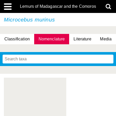
Lemurs of Madagascar and the Comoros
Microcebus murinus
Classification
Nomenclature
Literature
Media