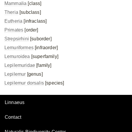
Mammalia
[class]
Theria
[subclass]
Eutheria
[infraclass]
Primates
[order]
Strepsirhini
[suborder]
Lemuriformes
[infraorder]
Lemuroidea
[superfamily]
Lepilemuridae
[family]
Lepilemur
[genus]
Lepilemur dorsalis
[species]
Linnaeus
Contact
Naturalis Biodiversity Center