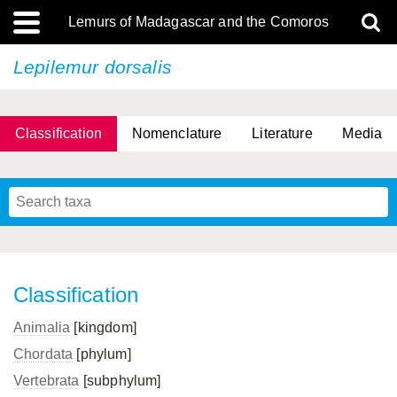
Lemurs of Madagascar and the Comoros
Lepilemur dorsalis
Classification
Nomenclature
Literature
Media
Classification
Animalia
[kingdom]
Chordata
[phylum]
Vertebrata
[subphylum]