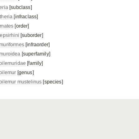
eria
[subclass]
theria
[infraclass]
imates
[order]
epsirhini
[suborder]
muriformes
[infraorder]
muroidea
[superfamily]
pilemuridae
[family]
pilemur
[genus]
pilemur mustelinus
[species]