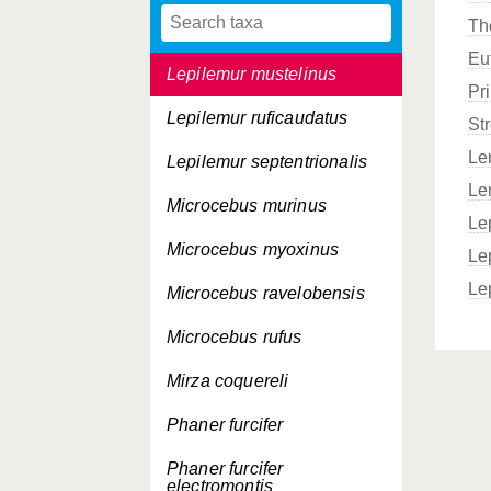
Th
Lepilemur microdon
Eu
Lepilemur mustelinus
Pr
Lepilemur ruficaudatus
Str
Le
Lepilemur septentrionalis
Le
Microcebus murinus
Le
Microcebus myoxinus
Le
Le
Microcebus ravelobensis
Microcebus rufus
Mirza coquereli
Phaner furcifer
Phaner furcifer
electromontis