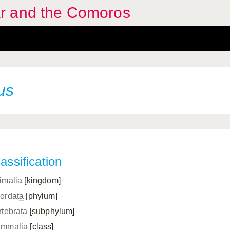
r and the Comoros
us
assification
imalia
[kingdom]
ordata
[phylum]
rtebrata
[subphylum]
mmalia
[class]