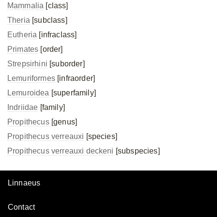
Mammalia
[class]
Theria
[subclass]
Eutheria
[infraclass]
Primates
[order]
Strepsirhini
[suborder]
Lemuriformes
[infraorder]
Lemuroidea
[superfamily]
Indriidae
[family]
Propithecus
[genus]
Propithecus verreauxi
[species]
Propithecus verreauxi
deckeni
[subspecies]
Linnaeus
Contact