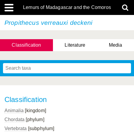
Lemurs of Madagascar and the Comoros
Propithecus verreauxi
deckeni
Classification
Literature
Media
Classification
Animalia
[kingdom]
Chordata
[phylum]
Vertebrata
[subphylum]