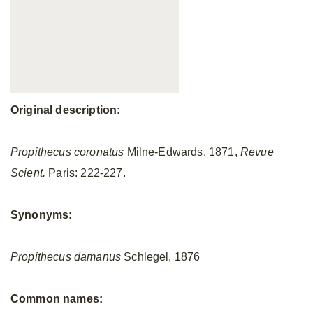
Original description:
Propithecus coronatus
Milne-Edwards, 1871,
Revue
Scient.
Paris: 222-227.
Synonyms:
Propithecus damanus
Schlegel, 1876
Common names: