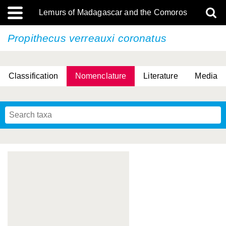
Lemurs of Madagascar and the Comoros
Propithecus verreauxi
coronatus
Classification
Nomenclature
Literature
Media