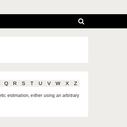
Q
R
S
T
U
V
W
X
Z
tic estimation, either using an arbitrary