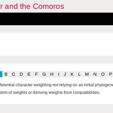
r and the Comoros
B
C
D
E
F
G
H
I
J
K
L
M
N
O
P
ferential character weighting not relying on an initial phylogene
stem of weights or deriving weights from compatibilities.