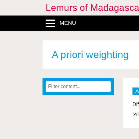
Lemurs of Madagasca
MENU
A priori weighting
A
Dif
sy