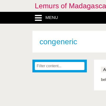
Lemurs of Madagasca
MENU
congeneric
A
be