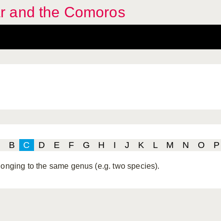
r and the Comoros
B
C
D
E
F
G
H
I
J
K
L
M
N
O
P
longing to the same genus (e.g. two species).