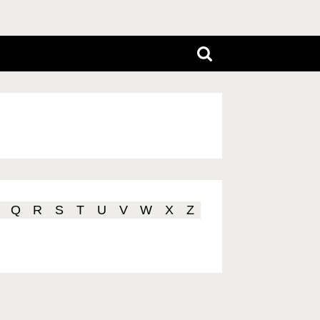
Q
R
S
T
U
V
W
X
Z