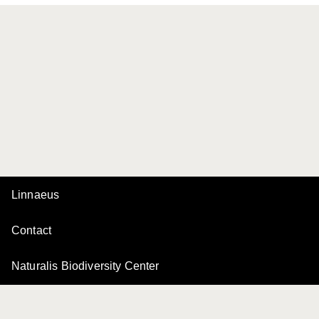
Linnaeus
Contact
Naturalis Biodiversity Center