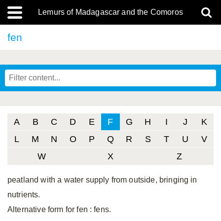
Lemurs of Madagascar and the Comoros
fen
A
B
C
D
E
F
G
H
I
J
K
L
M
N
O
P
Q
R
S
T
U
V
W
X
Z
peatland with a water supply from outside, bringing in
nutrients.
Alternative form for fen
: fens.