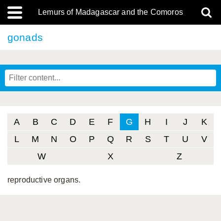
Lemurs of Madagascar and the Comoros
gonads
A
B
C
D
E
F
G
H
I
J
K
L
M
N
O
P
Q
R
S
T
U
V
W
X
Z
reproductive organs.