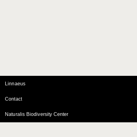
Linnaeus
Contact
Naturalis Biodiversity Center