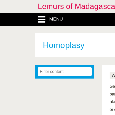
Lemurs of Madagasca
MENU
Homoplasy
A
Ge
pa
pl
or