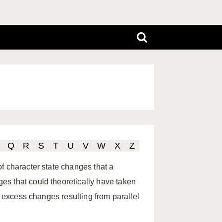
Q
R
S
T
U
V
W
X
Z
f character state changes that a
s that could theoretically have taken
s excess changes resulting from parallel