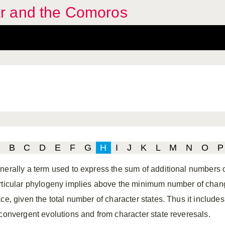
r and the Comoros
B
C
D
E
F
G
H
I
J
K
L
M
N
O
P
nerally a term used to express the sum of additional numbers o
rticular phylogeny implies above the minimum number of change
ace, given the total number of character states. Thus it include
 convergent evolutions and from character state reveresals.