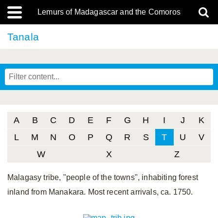
Lemurs of Madagascar and the Comoros
Tanala
A
B
C
D
E
F
G
H
I
J
K
L
M
N
O
P
Q
R
S
T
U
V
W
X
Z
Malagasy tribe, "people of the towns", inhabiting forest
inland from Manakara. Most recent arrivals, ca. 1750.