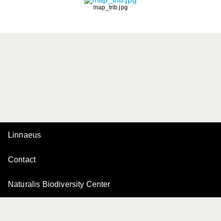
map_trib.jpg
Linnaeus
Contact
Naturalis Biodiversity Center