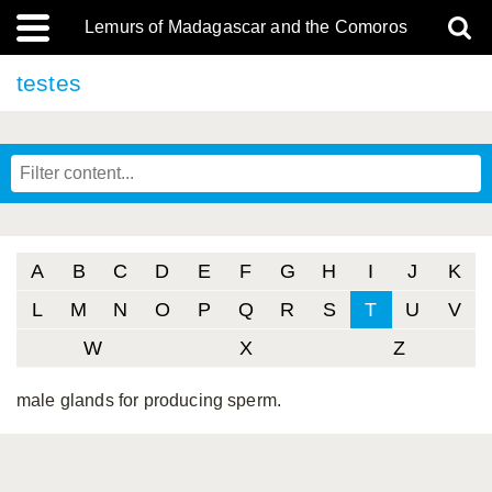
Lemurs of Madagascar and the Comoros
testes
A
B
C
D
E
F
G
H
I
J
K
L
M
N
O
P
Q
R
S
T
U
V
W
X
Z
male glands for producing sperm.