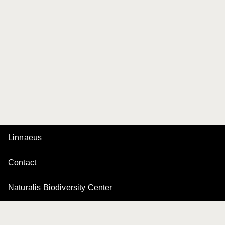
Linnaeus
Contact
Naturalis Biodiversity Center